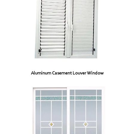
Aluminum Casement Louver Window