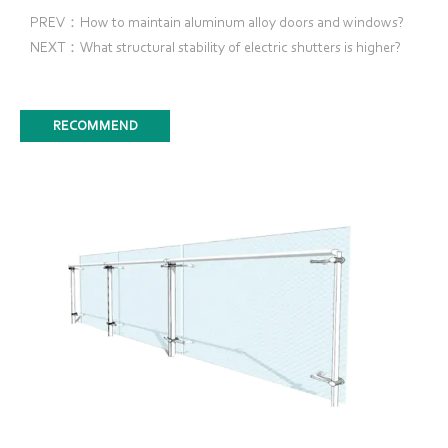
PREV：How to maintain aluminum alloy doors and windows?
NEXT：What structural stability of electric shutters is higher?
RECOMMEND