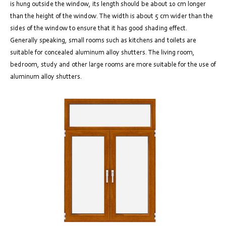
is hung outside the window, its length should be about 10 cm longer
than the height of the window. The width is about 5 cm wider than the
sides of the window to ensure that it has good shading effect.
Generally speaking, small rooms such as kitchens and toilets are
suitable for concealed aluminum alloy shutters. The living room,
bedroom, study and other large rooms are more suitable for the use of
aluminum alloy shutters.