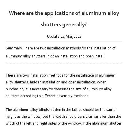
Where are the applications of aluminum alloy
shutters generally?
Update:24,Mar,2022
Summary:There are two installation methods for the installation of
aluminum alloy shutters: hidden installation and open install...
There are two installation methods for the installation of aluminum
alloy shutters: hidden installation and open installation. When
purchasing, it is necessary to measure the size of aluminum alloy
shutters according to different assembly methods.
The aluminum alloy blinds hidden in the lattice should be the same
height as the window, but the width should be 1/2 cm smaller than the
width of the left and right sides of the window. If the aluminum shutter