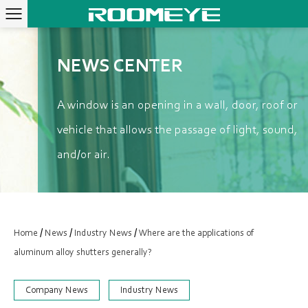
NEWS CENTER
A window is an opening in a wall, door, roof or
vehicle that allows the passage of light, sound,
and/or air.
/
/
/
Home
News
Industry News
Where are the applications of
aluminum alloy shutters generally?
Company News
Industry News