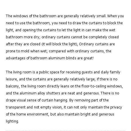
The windows of the bathroom are generally relatively small. When you
need to use the bathroom, you need to draw the curtains to block the
light, and opening the curtains to let the light in can make the wet
bathroom more dry; ordinary curtains cannot be completely closed
after they are closed (it will block the light), Ordinary curtains are
prone to mold when wet; compared with ordinary curtains, the
advantages of bathroom aluminum blinds are great!
The living room is a public space for receiving guests and daily family
leisure, and the curtains are generally relatively large; if there is no
balcony, the living room directly leans on the floor-to-ceiling windows,
and the aluminum alloy shutters are neat and generous. There is no
drape visual sense of curtain hanging. By removing part of the
transparent and not empty vision, it can not only maintain the privacy
of the home environment, but also maintain bright and generous
lighting.