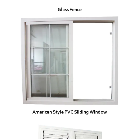
Glass Fence
American Style PVC Sliding Window