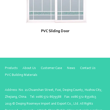
PVC Sliding Door
Products
About Us
Customer Case
News
Contact Us
PVC Building Materials
Address: No. 21 Chuanshan Street, Fuxi, Deqing County, Huzhou City,
Zhejiang, China. Tel: 0086 572-8679588 Fax: 0086 572-8350813
2019 ©
Deqing Roomeye Import and Export Co., Ltd
. All Rights