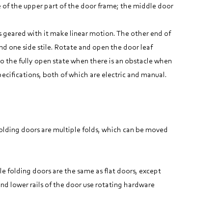
e of the upper part of the door frame; the middle door
ks geared with it make linear motion. The other end of
nd one side stile. Rotate and open the door leaf
to the fully open state when there is an obstacle when
cifications, both of which are electric and manual.
 Folding doors are multiple folds, which can be moved
le folding doors are the same as flat doors, except
nd lower rails of the door use rotating hardware