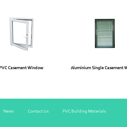
PVC Casement Window
Aluminium Single Casement 
News
Contact Us
PVC Building Materials