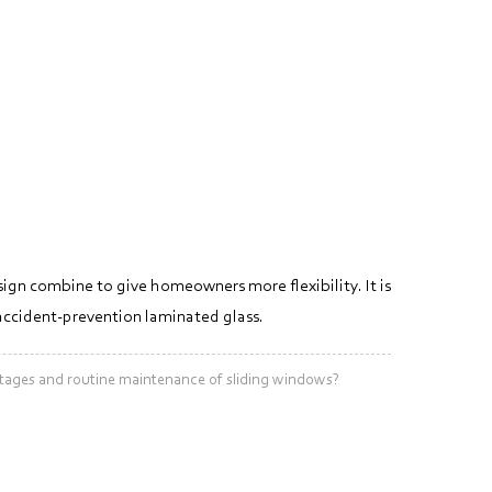
sign combine to give homeowners more flexibility. It is
 accident-prevention laminated glass.
ges and routine maintenance of sliding windows?