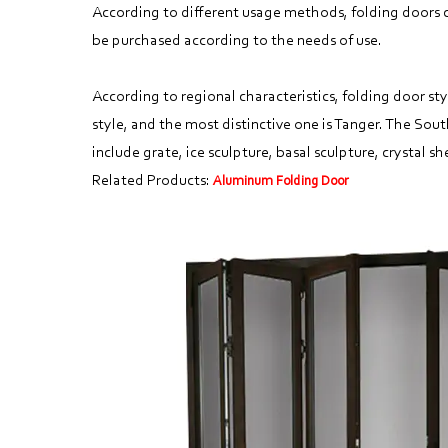
According to different usage methods, folding doors ca
be purchased according to the needs of use.
According to regional characteristics, folding door sty
style, and the most distinctive one is Tanger. The Sout
include grate, ice sculpture, basal sculpture, crystal she
Related Products:
Aluminum Folding Door