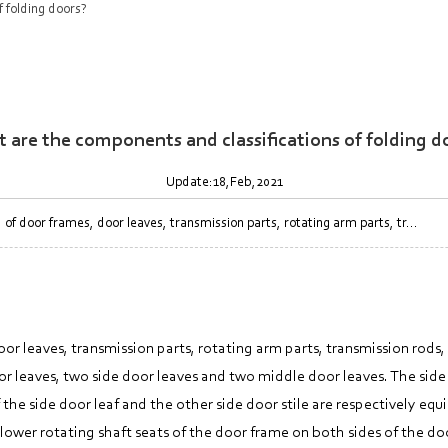
 folding doors?
 are the components and classifications of folding d
Update:18,Feb,2021
door frames, door leaves, transmission parts, rotating arm parts, tr...
 leaves, transmission parts, rotating arm parts, transmission rods,
r leaves, two side door leaves and two middle door leaves. The side
the side door leaf and the other side door stile are respectively eq
wer rotating shaft seats of the door frame on both sides of the door. 