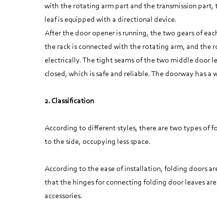
with the rotating arm part and the transmission part, 
leaf is equipped with a directional device.
After the door opener is running, the two gears of eac
the rack is connected with the rotating arm, and the r
electrically. The tight seams of the two middle door l
closed, which is safe and reliable. The doorway has a
2. Classification
According to different styles, there are two types of 
to the side, occupying less space.
According to the ease of installation, folding doors a
that the hinges for connecting folding door leaves are
accessories.