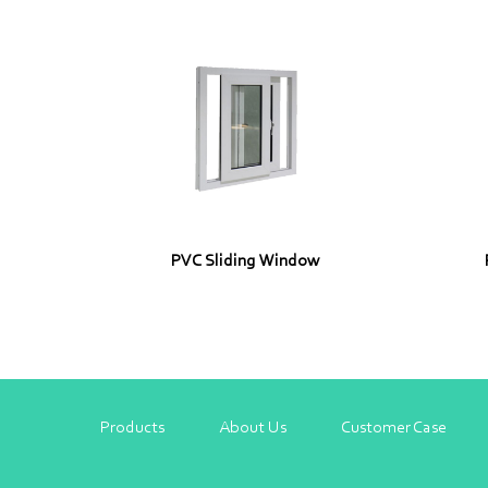
PVC Sliding Window
Products
About Us
Customer Case