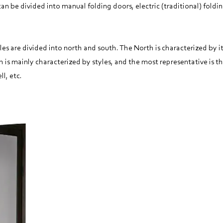
n be divided into manual folding doors, electric (traditional) foldin
les are divided into north and south. The North is characterized by i
h is mainly characterized by styles, and the most representative is th
ll, etc.