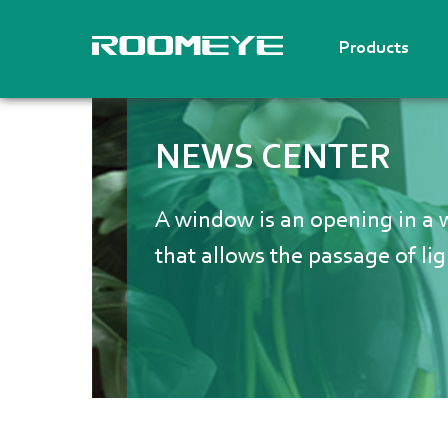
Products
NEWS CENTER
A window is an opening in a wa
that allows the passage of lig