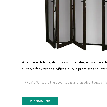
Aluminium folding door is a simple, elegant solution f
suitable for kitchens, offices, public premises and in
PREV：What are the advantages and disadvantages of fol
RECOMMEND