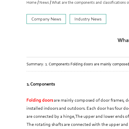
/
/
Home
News
What are the components and classifications of
Company News
Industry News
What
Summary: 1. Components Folding doors are mainly composed of 
1. Components
Folding doors
are mainly composed of door frames, door
installed indoors and outdoors. Each door has four doo
are connected by a hinge,The upper and lower ends of 
The rotating shafts are connected with the upper and lo