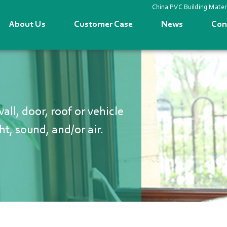
China PVC Building Mater
About Us
Customer Case
News
Con
ll, door, roof or vehicle
ht, sound, and/or air.