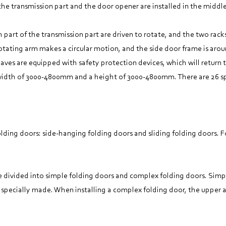
the transmission part and the door opener are installed in the middl
h part of the transmission part are driven to rotate, and the two rac
otating arm makes a circular motion, and the side door frame is arou
eaves are equipped with safety protection devices, which will return 
 width of 3000-4800mm and a height of 3000-4800mm. There are 26 spe
folding doors: side-hanging folding doors and sliding folding doors.
re divided into simple folding doors and complex folding doors. Simp
 specially made. When installing a complex folding door, the upper a