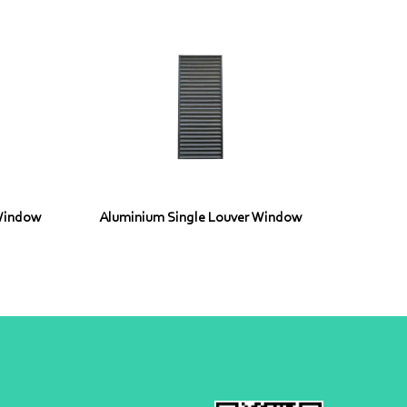
Window
Aluminium Single Louver Window