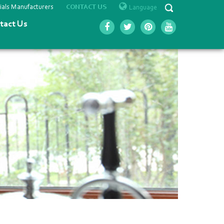
ials Manufacturers
Language
CONTACT US
tact Us