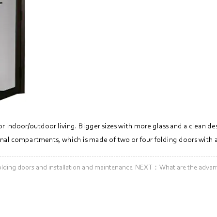
or indoor/outdoor living. Bigger sizes with more glass and a clean de
ternal compartments, which is made of two or four folding doors with
ding doors and installation and maintenance
NEXT：What are the advanta