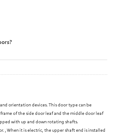
oors?
 and orientation devices. This door type can be
 frame of the side door leaf and the middle door leaf
uipped with up and down rotating shafts.
, When it is electric, the upper shaft end is installed