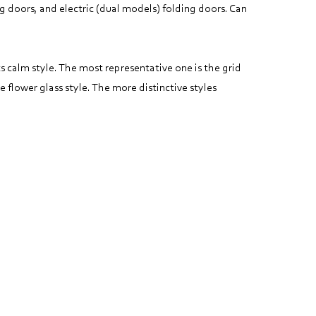
g doors, and electric (dual models) folding doors. Can
ts calm style. The most representative one is the grid
e flower glass style. The more distinctive styles