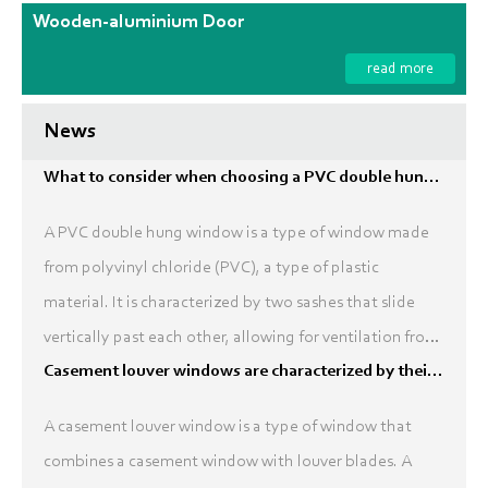
Wooden-aluminium Door
read more
News
What to consider when choosing a PVC double hung window?
A PVC double hung window is a type of window made
from polyvinyl chloride (PVC), a type of plastic
material. It is characterized by two sashes that slide
vertically past each other, allowing for ventilation from
the top and bottom of the window. Double hung wi...
Casement louver windows are characterized by their ability to provide natural ventilation and control light
A casement louver window is a type of window that
combines a casement window with louver blades. A