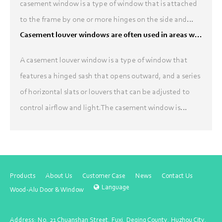
casement window is a type of window that is attached
to the frame by one or more hinges on the side and
opens outward, like a door. A louver is a type of window
Casement louver windows are often used in areas where ventilation is needed
...
A casement louver window is a type of window that
features a hinged sash that opens outward, and a series
of horizontal slats or louvers that can be adjusted to
control airflow and light.The casement window is
attached to its frame by one or more hinges, typic...
Products
About Us
Customer Case
News
Contact Us
Language
Wood-Alu Door & Window
Address: No. 21 Chuanshan Street, Fuxi, Deqing County, Huzhou City,