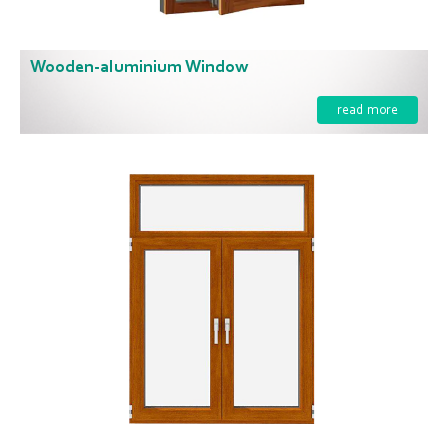
Wooden-aluminium Window
read more