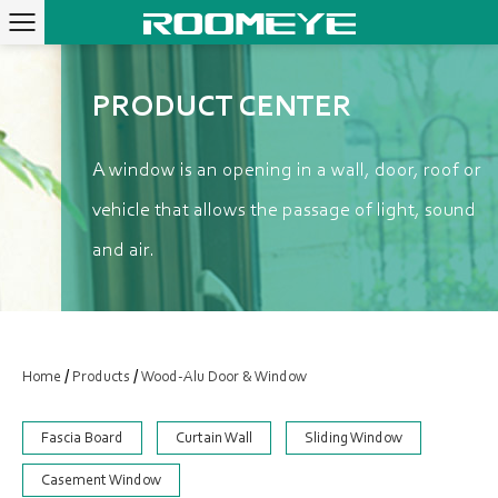
PRODUCT CENTER
A window is an opening in a wall, door, roof or
vehicle that allows the passage of light, sound
and air.
/
/
Home
Products
Wood-Alu Door & Window
Fascia Board
Curtain Wall
Sliding Window
Casement Window