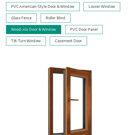
PVC American-Style Door & Window
Louver Window
Glass Fence
Roller Blind
Wood-Alu Door & Window
PVC Door Panel
Tilt-Turn Window
Casement Door